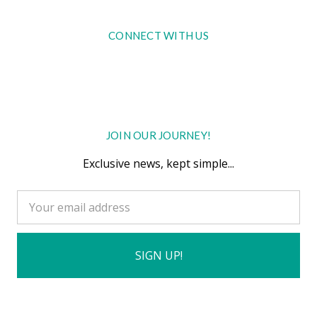
CONNECT WITH US
JOIN OUR JOURNEY!
Exclusive news, kept simple...
Email
Address