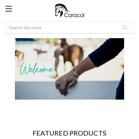
Search
FEATURED PRODUCTS