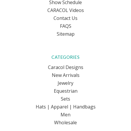
Show Schedule
CARACOL Videos
Contact Us
FAQS
Sitemap
CATEGORIES
Caracol Designs
New Arrivals
Jewelry
Equestrian
Sets
Hats | Apparel | Handbags
Men
Wholesale