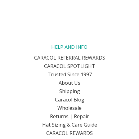
HELP AND INFO
CARACOL REFERRAL REWARDS
CARACOL SPOTLIGHT
Trusted Since 1997
About Us
Shipping
Caracol Blog
Wholesale
Returns | Repair
Hat Sizing & Care Guide
CARACOL REWARDS