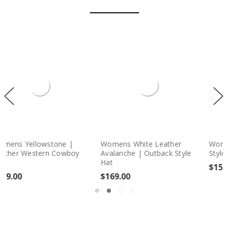
Leather
Womens Caracas Panama
Womens Celeste |
tback Style
Style | Straw Fedora Hat
Style Leather Hat
$159.00
$219.00